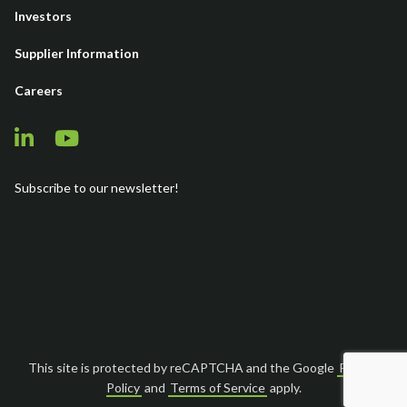
Investors
Supplier Information
Careers
Subscribe to our newsletter!
This site is protected by reCAPTCHA and the Google
Privacy
Policy
and
Terms of Service
apply.