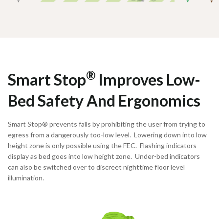
®
Smart Stop
Improves Low-
Bed Safety And Ergonomics
Smart Stop® prevents falls by prohibiting the user from trying to
egress from a dangerously too-low level. Lowering down into low
height zone is only possible using the FEC. Flashing indicators
display as bed goes into low height zone. Under-bed indicators
can also be switched over to discreet nighttime floor level
illumination.