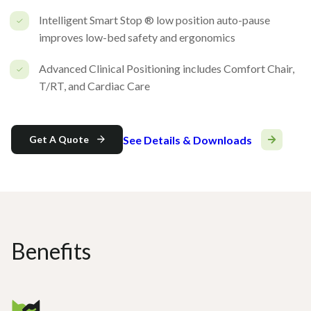
Intelligent Smart Stop ® low position auto-pause
improves low-bed safety and ergonomics
Advanced Clinical Positioning includes Comfort Chair,
T/RT, and Cardiac Care
See Details & Downloads
Get A Quote
Benefits