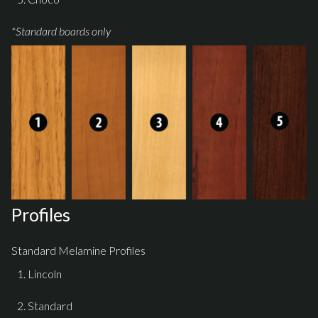
*Standard boards only
Profiles
Standard Melamine Profiles
Lincoln
Standard