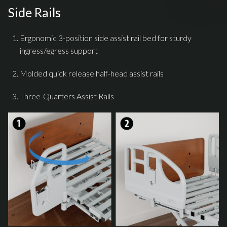
Side Rails
Ergonomic 3-position side assist rail bed for sturdy
ingress/egress support
Molded quick release half-head assist rails
Three-Quarters Assist Rails