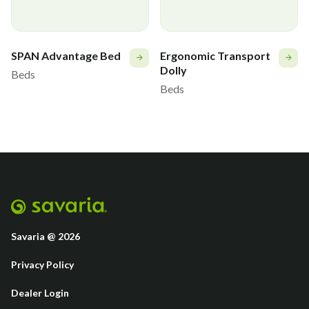
Roller bumper
CS82
SPAN Advantage Bed
Ergonomic Transport
Board mounted base for I.V. Pole
Q6760
Dolly
Beds
Beds
Bed Extender Storage Kit
Savaria @ 2026
Privacy Policy
Dealer Login