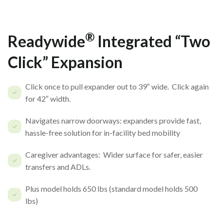
®
Readywide
Integrated “Two
Click” Expansion
Click once to pull expander out to 39″ wide. Click again
for 42″ width.
Navigates narrow doorways: expanders provide fast,
hassle-free solution for in-facility bed mobility
Caregiver advantages: Wider surface for safer, easier
transfers and ADLs.
Plus model holds 650 lbs (standard model holds 500
lbs)