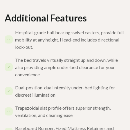
Additional Features
Hospital-grade ball bearing swivel casters, provide full
mobility at any height. Head-end includes directional
lock-out.
The bed travels virtually straight up and down, while
also providing ample under-bed clearance for your
convenience.
Dual-position, dual intensity under-bed lighting for
discreet illumination
Trapezoidal slat profile offers superior strength,
ventilation, and cleaning ease
Baseboard Bumper, Fixed Mattress Retainers and