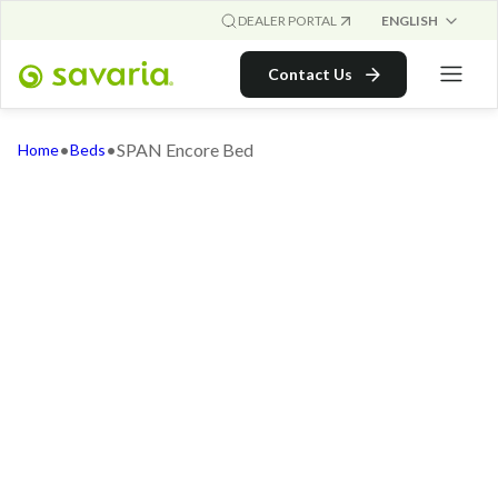
ENGLISH
DEALER PORTAL
Contact Us
•
•
SPAN Encore Bed
Home
Beds