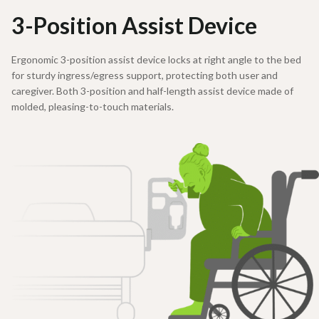
3-Position Assist Device
Ergonomic 3-position assist device locks at right angle to the bed
for sturdy ingress/egress support, protecting both user and
caregiver. Both 3-position and half-length assist device made of
molded, pleasing-to-touch materials.