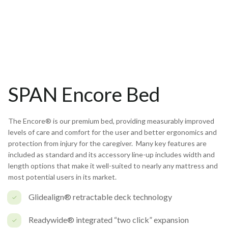
SPAN Encore Bed
The Encore® is our premium bed, providing measurably improved
levels of care and comfort for the user and better ergonomics and
protection from injury for the caregiver. Many key features are
included as standard and its accessory line-up includes width and
length options that make it well-suited to nearly any mattress and
most potential users in its market.
Glidealign® retractable deck technology
Readywide® integrated “two click” expansion