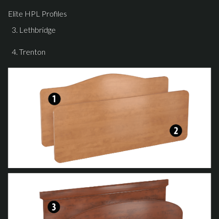
Elite HPL Profiles
Lethbridge
Trenton