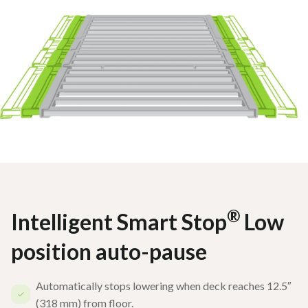
®
Intelligent Smart Stop
Low
position auto-pause
Automatically stops lowering when deck reaches 12.5″
(318 mm) from floor.