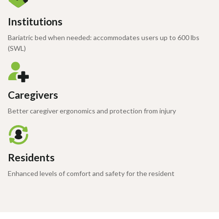
Institutions
Bariatric bed when needed: accommodates users up to 600 lbs
(SWL)
Caregivers
Better caregiver ergonomics and protection from injury
Residents
Enhanced levels of comfort and safety for the resident