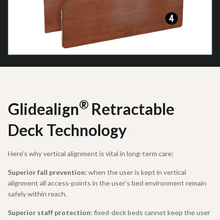
®
Glidealign
Retractable
Deck Technology
Here’s why vertical alignment is vital in long-term care:
Superior fall prevention:
when the user is kept in vertical
alignment all access-points in the user’s bed environment remain
safely within reach.
Superior staff protection:
fixed-deck beds cannot keep the user