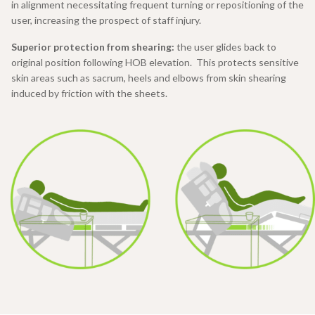
in alignment necessitating frequent turning or repositioning of the
user, increasing the prospect of staff injury.
Superior protection from shearing:
the user glides back to
original position following HOB elevation. This protects sensitive
skin areas such as sacrum, heels and elbows from skin shearing
induced by friction with the sheets.