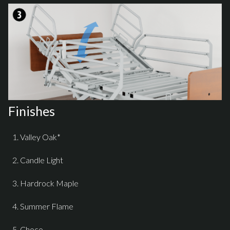
Finishes
Valley Oak*
Candle Light
Hardrock Maple
Summer Flame
Choco