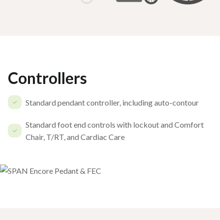
Controllers
Standard pendant controller, including auto-contour
Standard foot end controls with lockout and Comfort
Chair, T/RT, and Cardiac Care