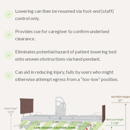
Lowering can then be resumed via foot-end (staff)
control only.
Provides cue for caregiver to confirm underbed
clearance.
Eliminates potential hazard of patient lowering bed
onto unseen obstructions via hand pendant.
Can aid in reducing injury, falls by users who might
otherwise attempt egress from a “too-low” position.