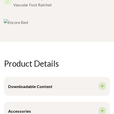
Vascular Foot Ratchet
Product Details
Downloadable Content
Brochure - English
Accessories