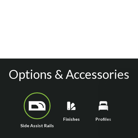
Options & Accessories
Finishes
Profiles
Side Assist Rails