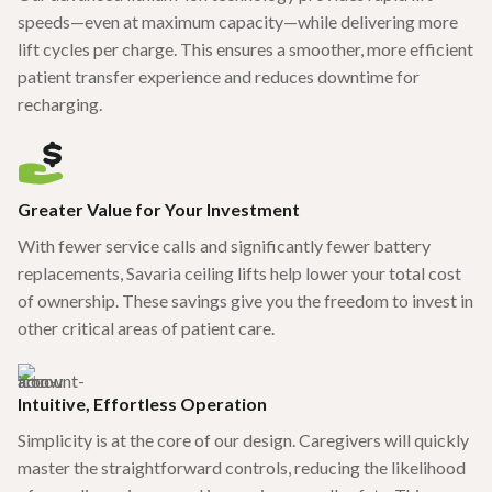
speeds—even at maximum capacity—while delivering more
lift cycles per charge. This ensures a smoother, more efficient
patient transfer experience and reduces downtime for
recharging.
Greater Value for Your Investment
With fewer service calls and significantly fewer battery
replacements, Savaria ceiling lifts help lower your total cost
of ownership. These savings give you the freedom to invest in
other critical areas of patient care.
Intuitive, Effortless Operation
Simplicity is at the core of our design. Caregivers will quickly
master the straightforward controls, reducing the likelihood