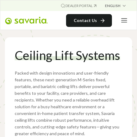
ENGLISH
DEALER PORTAL
Contact Us
Ceiling Lift Systems
Packed with design innovations and user-friendly
features, these next-generation M-Series fixed,
portable, and bariatric ceiling lifts deliver powerful
benefits to your facility, care providers, and care
recipients. Whether you need a reliable overhead lift
solution for a busy healthcare environment or a
convenient in-home patient transfer system, Savaria
ceiling lifts combine robust performance, intuitive
controls, and cutting-edge safety features—giving you
greater efficiency and peace of mind.