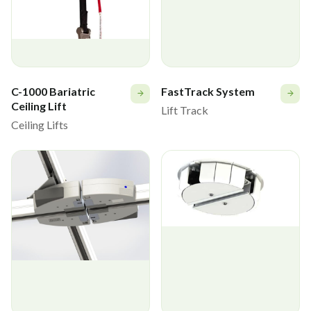
C-1000 Bariatric
FastTrack System
Ceiling Lift
Lift Track
Ceiling Lifts