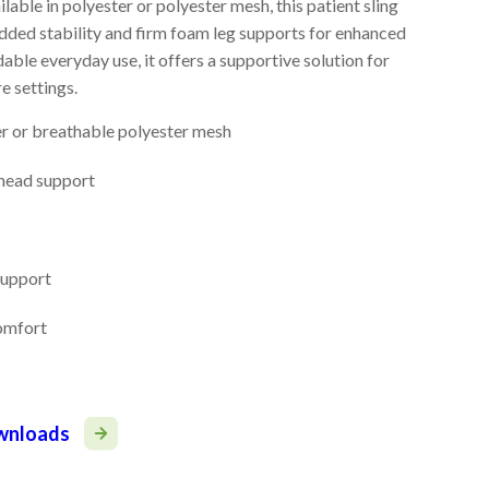
able in polyester or polyester mesh, this patient sling
added stability and firm foam leg supports for enhanced
ble everyday use, it offers a supportive solution for
e settings.
er or breathable polyester mesh
 head support
support
comfort
ownloads