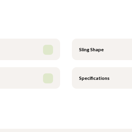
Sling Shape
Specifications
 Poly - XS
Safe Working Load
 Poly - S
Wash Temperature
- Poly - M
Drying
 Poly - L
 Poly - XL