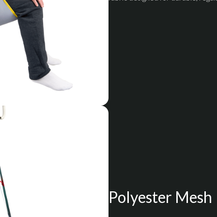
Polyester Mesh