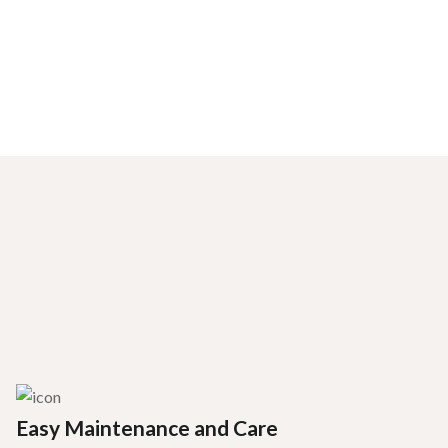
Easy Maintenance and Care