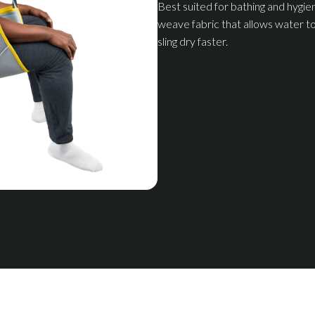
Best suited for bathing and hygie
weave fabric that allows water to
sling dry faster.