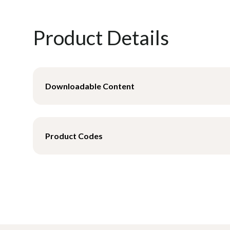
Product Details
Downloadable Content
Product Data Sheet - Mesh
Product Codes
Product Data Sheet- Poly
M921531-XS
Universal High Back Sling -
M921531-S
Universal High Back Sling -
M921531-M
Universal High Back Sling 
M921531-L
Universal High Back Sling -
M921531-XL
Universal High Back Sling -