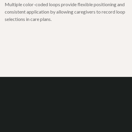
Multiple color-coded loops provide flexible positioning and
consistent application by allowing caregivers to record loop
selections in care plans.