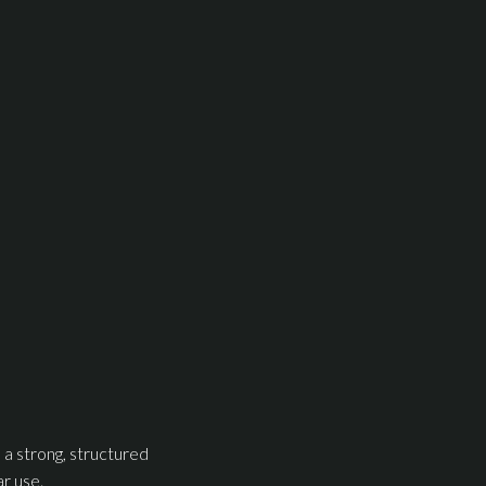
 a strong, structured
ar use.