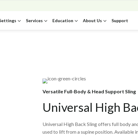
Settings
Services
Education
About Us
Support
Versatile Full-Body & Head Support Sling
Universal High Ba
Universal High Back Sling offers full body and
used to lift from a supine position. Available 