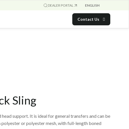
ENGLISH
DEALER PORTAL
Contact Us
ck Sling
 head support. It is ideal for general transfers and can be
in polyester or polyester mesh, with full-length boned