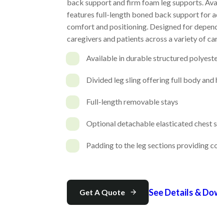
back support and firm foam leg supports. Avail
features full-length boned back support for 
comfort and positioning. Designed for dependa
caregivers and patients across a variety of car
Available in durable structured polyest
Divided leg sling offering full body and
Full-length removable stays
Optional detachable elasticated chest 
Padding to the leg sections providing 
See Details & D
Get A Quote