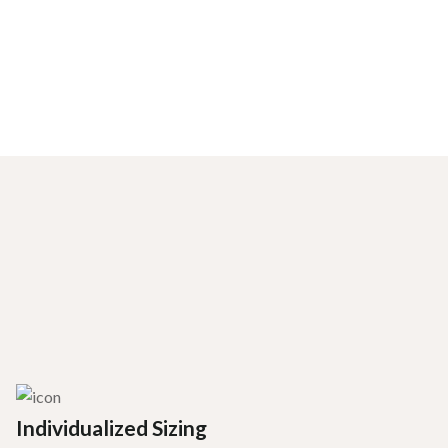
Individualized Sizing