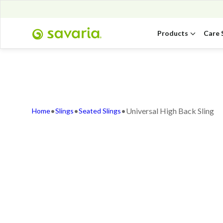
Products
Care 
•
•
•
Universal High Back Sling
Home
Slings
Seated Slings