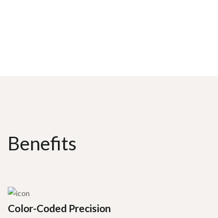
Benefits
Color-Coded Precision