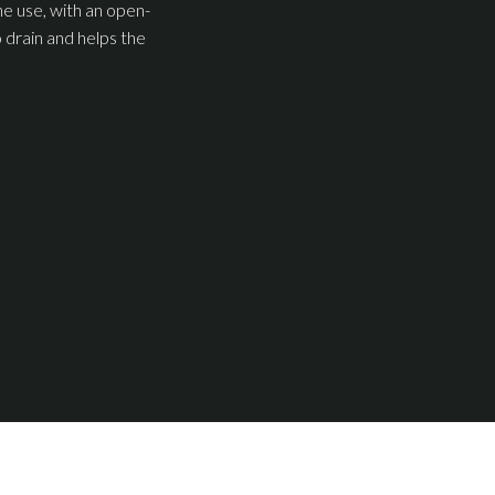
ne use, with an open-
 drain and helps the