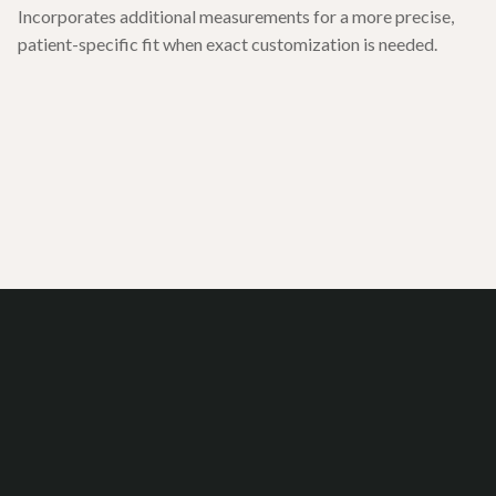
Incorporates additional measurements for a more precise,
patient-specific fit when exact customization is needed.