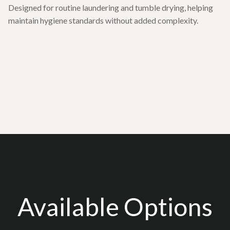
Designed for routine laundering and tumble drying, helping
maintain hygiene standards without added complexity.
Available Options