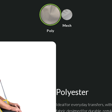
Mesh
Poly
Polyester
Ideal for everyday transfers, with
fabric designed for durable, regul