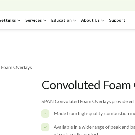
Settings
Services
Education
About Us
Support
 Foam Overlays
Convoluted Foam 
SPAN Convoluted Foam Overlays provide enha
Made from high-quality, combustion mo
Available in a wide range of peak and ba
of surface discomfort.