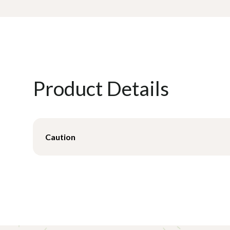
Product Details
Caution
Convoluted overlays are considered effective as a c
Consult with your Savaria Patient Care representative 
pressure management support surface most effective 