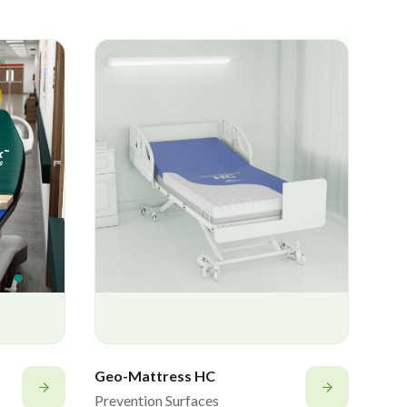
Geo-Mattress HC
Prevention Surfaces