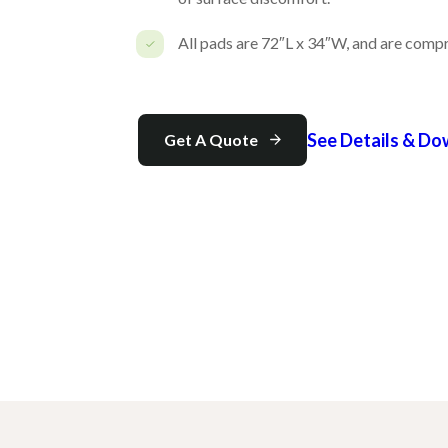
All pads are 72″L x 34″W, and are compre
See Details & D
Get A Quote