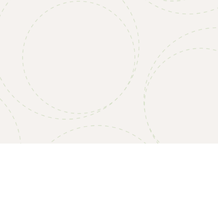
4” Convoluted Pads, Standard Density (4/Case)