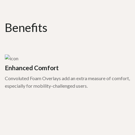
Benefits
Enhanced Comfort
Convoluted Foam Overlays add an extra measure of comfort,
especially for mobility-challenged users.