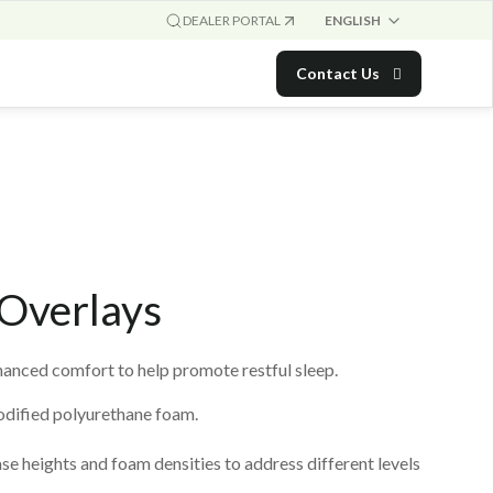
ENGLISH
DEALER PORTAL
Contact Us
Overlays
nced comfort to help promote restful sleep.
dified polyurethane foam.
se heights and foam densities to address different levels