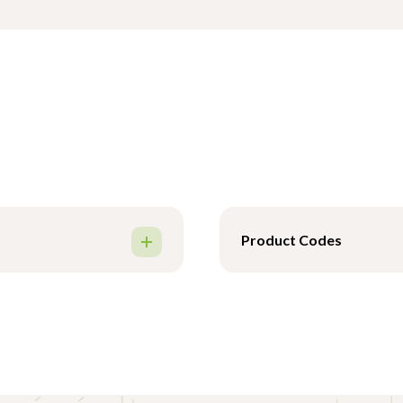
Product Codes
omfort measure only.
SP22R-000
for help in selecting the
SP22S-000
for your patients’ needs.
SP32R-000
SP35S-000
SP45R-000