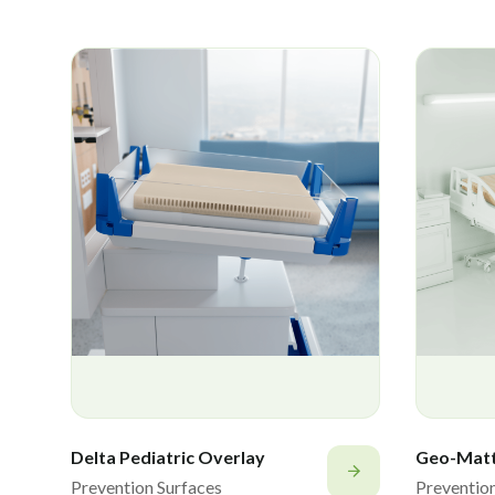
Delta Pediatric Overlay
Geo-Mat
Prevention Surfaces
Preventio