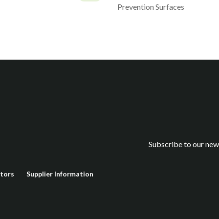
Prevention Surfaces
Subscribe to our new
stors
Supplier Information