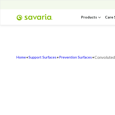
Products
Care 
•
•
•
Convoluted
Home
Support Surfaces
Prevention Surfaces