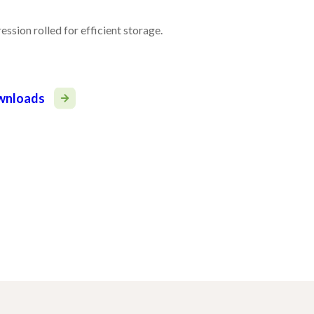
ssion rolled for efficient storage.
ownloads