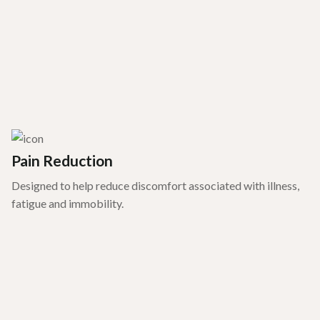
Pain Reduction
Designed to help reduce discomfort associated with illness,
fatigue and immobility.