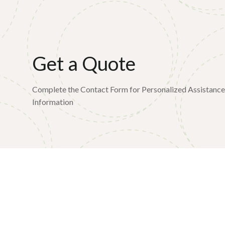
Get a Quote
Complete the Contact Form for Personalized Assistanc
Information