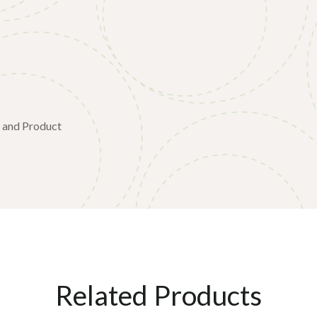
SP45S-000
e and Product
Related Products