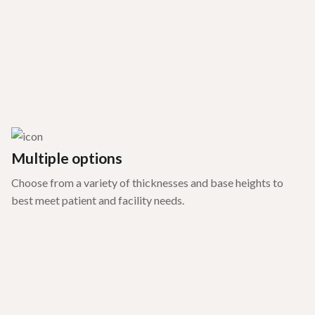
Multiple options
Choose from a variety of thicknesses and base heights to
best meet patient and facility needs.