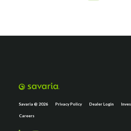
Savaria @ 2026
Privacy Policy
Dealer Login
Inve
Careers