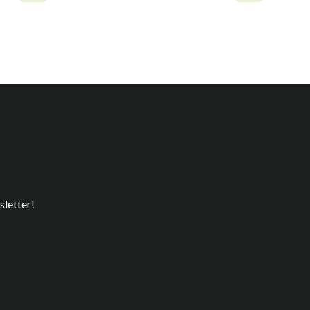
sletter!