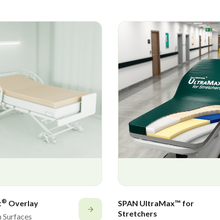
®
t
Overlay
SPAN UltraMax™ for
Stretchers
n Surfaces