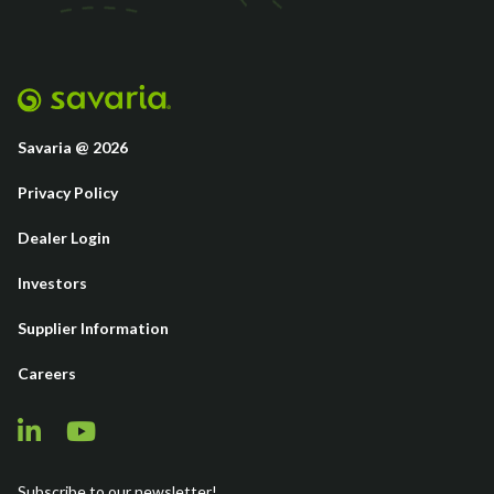
Savaria @ 2026
Privacy Policy
Dealer Login
Investors
Supplier Information
Careers
Subscribe to our newsletter!