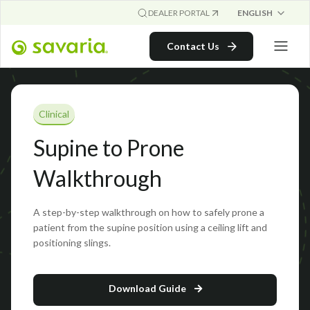
ENGLISH
DEALER PORTAL
Contact Us
Clinical
Supine to Prone
Walkthrough
A step-by-step walkthrough on how to safely prone a
patient from the supine position using a ceiling lift and
positioning slings.
Download Guide