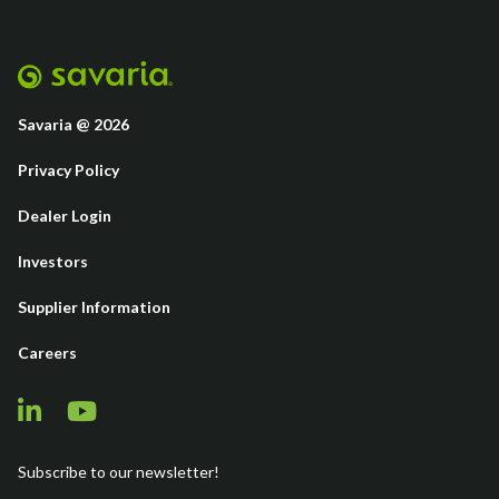
Savaria @ 2026
Privacy Policy
Dealer Login
Investors
Supplier Information
Careers
Subscribe to our newsletter!