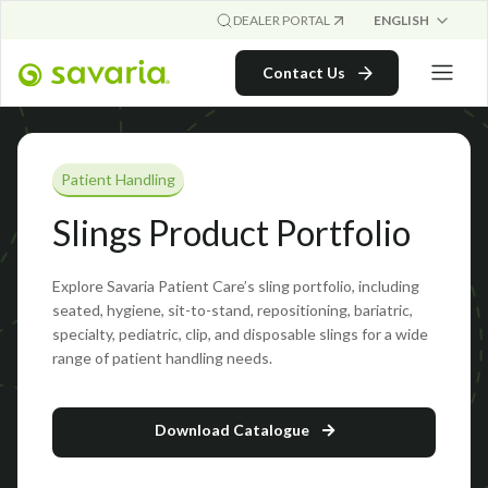
ENGLISH
DEALER PORTAL
Contact Us
Patient Handling
Slings Product Portfolio
Explore Savaria Patient Care’s sling portfolio, including
seated, hygiene, sit-to-stand, repositioning, bariatric,
specialty, pediatric, clip, and disposable slings for a wide
range of patient handling needs.
Download Catalogue