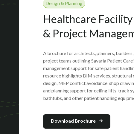
Design & Planning
Healthcare Facilit
& Project Manage
A brochure for architects, planners, builders
project teams outlining Savaria Patient Care’
management support for safe patient handlin
resource highlights BIM services, structural 
design, MEP conflict avoidance, shop drawing
and planning support for ceiling lifts, track 
bathtubs, and other patient handling equipm
Download Brochure