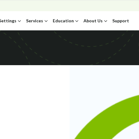
Settings
Services
Education
About Us
Support