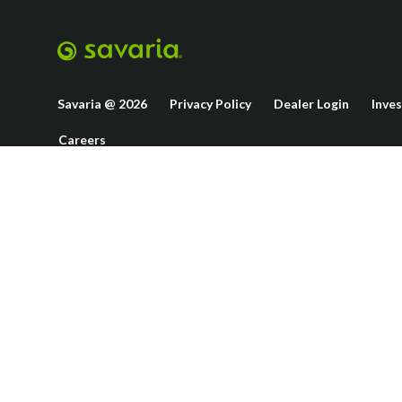
Savaria @ 2026
Privacy Policy
Dealer Login
Inve
Careers
This site is p