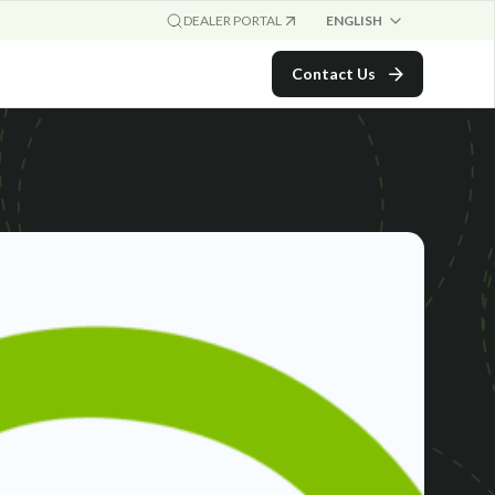
ENGLISH
DEALER PORTAL
Contact Us