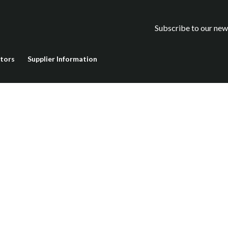
Subscribe to our new
stors
Supplier Information
rotected by reCAPTCHA and the Google
Privacy Policy
and
Terms o