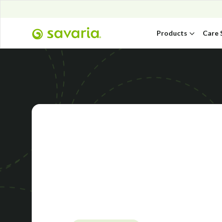
Products
Care 