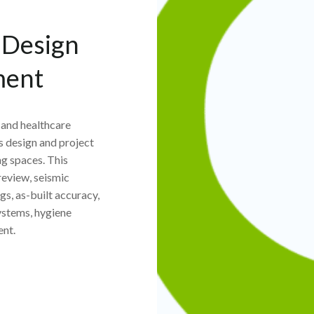
y Design
ment
, and healthcare
s design and project
g spaces. This
review, seismic
s, as-built accuracy,
systems, hygiene
ent.