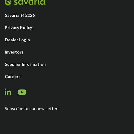
Savaria @ 2026
Privacy Policy
Dealer Login
Investors
Supplier Information
Careers
Subscribe to our newsletter!