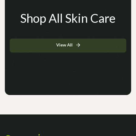
Shop All Skin Care
View All