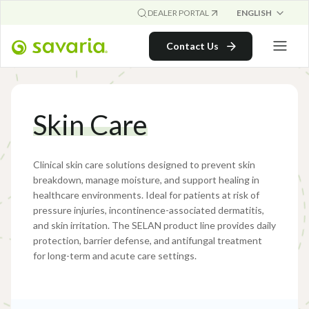
ENGLISH
DEALER PORTAL
Contact Us
Skin Care
Clinical skin care solutions designed to prevent skin
breakdown, manage moisture, and support healing in
healthcare environments. Ideal for patients at risk of
pressure injuries, incontinence-associated dermatitis,
and skin irritation. The SELAN product line provides daily
protection, barrier defense, and antifungal treatment
for long-term and acute care settings.