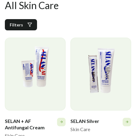
All Skin Care
Filters
SELAN + AF
SELAN Silver
Antifungal Cream
Skin Care
Skin Care