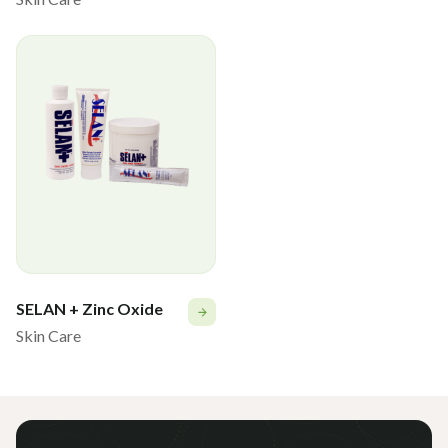
SELAN + Zinc Oxide
Skin Care