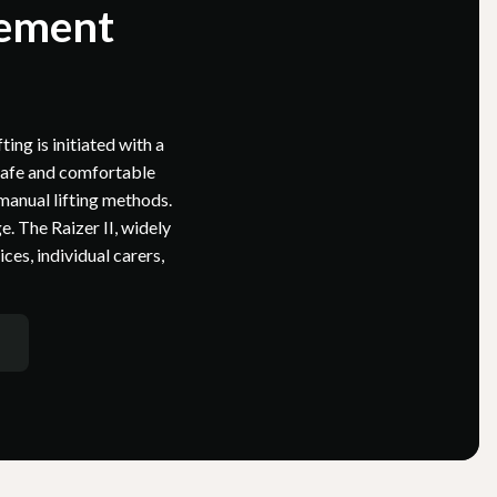
gement
ting is initiated with a
 safe and comfortable
 manual lifting methods.
e. The Raizer II, widely
es, individual carers,