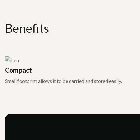
Benefits
Compact
Small footprint allows it to be carried and stored easily.