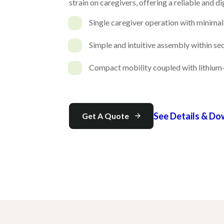
strain on caregivers, offering a reliable and d
Single caregiver operation with minimal 
Simple and intuitive assembly within s
Compact mobility coupled with lithium-
See Details & D
Get A Quote