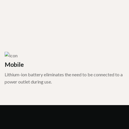
Mobile
Lithium-ion battery eliminates the need to be connected to a
power outlet during use.