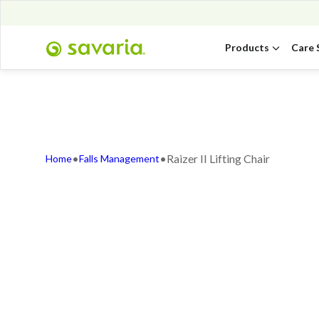
Products
Care 
•
•
Raizer II Lifting Chair
Home
Falls Management