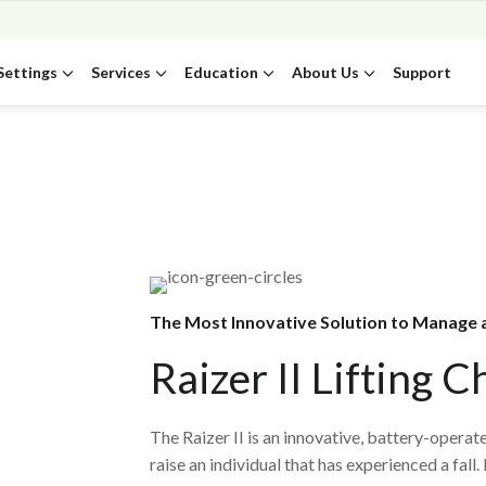
Settings
Services
Education
About Us
Support
The Most Innovative Solution to Manage a
Raizer II Lifting C
The Raizer II is an innovative, battery-operate
raise an individual that has experienced a fall.