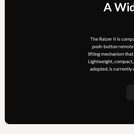
A Wid
The Raizer II is compac
push-button remote o
lifting mechanism that 
Lightweight, compact, a
adopted, is currently