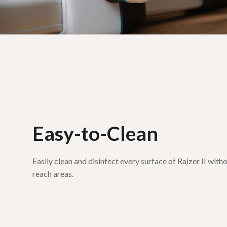
Easy-to-Clean
Easily clean and disinfect every surface of Raizer II wit
reach areas.