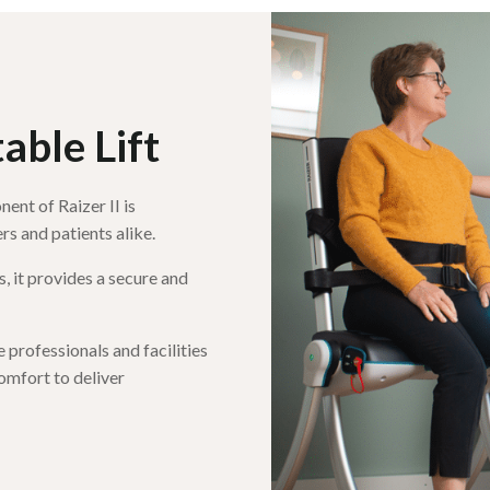
ble Lift
ent of Raizer II is
rs and patients alike.
, it provides a secure and
professionals and facilities
omfort to deliver