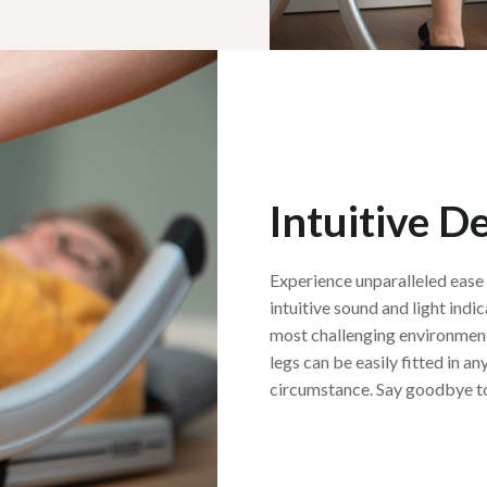
Intuitive D
Experience unparalleled ease 
intuitive sound and light indic
most challenging environment
legs can be easily fitted in 
circumstance. Say goodbye to 