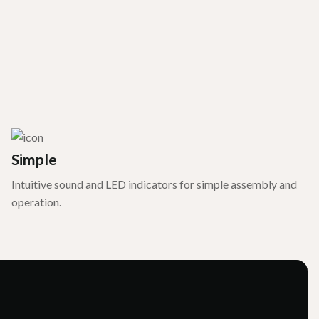
Simple
Intuitive sound and LED indicators for simple assembly and
operation.