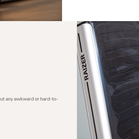
hout any awkward or hard-to-