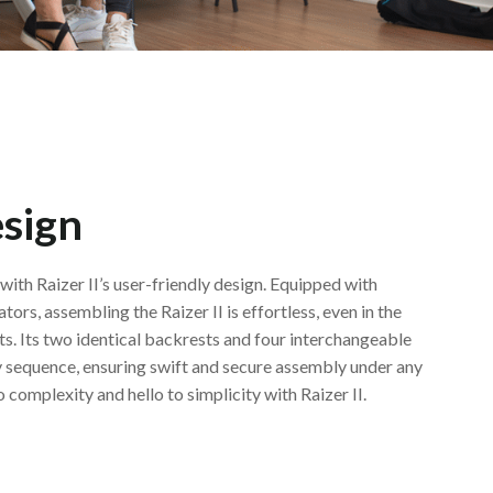
esign
with Raizer II’s user-friendly design. Equipped with
ators, assembling the Raizer II is effortless, even in the
s. Its two identical backrests and four interchangeable
any sequence, ensuring swift and secure assembly under any
complexity and hello to simplicity with Raizer II.