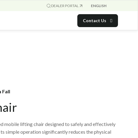
ENGLISH
DEALER PORTAL
Contact Us
 Fall
hair
d mobile lifting chair designed to safely and effectively
 Its simple operation significantly reduces the physical