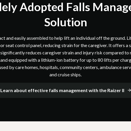
ely Adopted Falls Mana
Solution
t and easily assembled to help lift an individual off the ground. Lif
r seat control panel, reducing strain for the caregiver. It offers a
significantly reduces caregiver strain and injury risk compared to
nd equipped with a lithium-ion battery for up to 80 lifts per charg
 used by care homes, hospitals, community centers, ambulance servic
and cruise ships.
Learn about effective falls management with the Raizer II