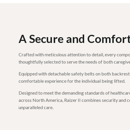
A Secure and Comforta
Crafted with meticulous attention to detail, every compon
thoughtfully selected to serve the needs of both caregive
Equipped with detachable safety belts on both backrests
comfortable experience for the individual being lifted.
Designed to meet the demanding standards of healthcare 
across North America, Raizer II combines security and c
unparalleled care.