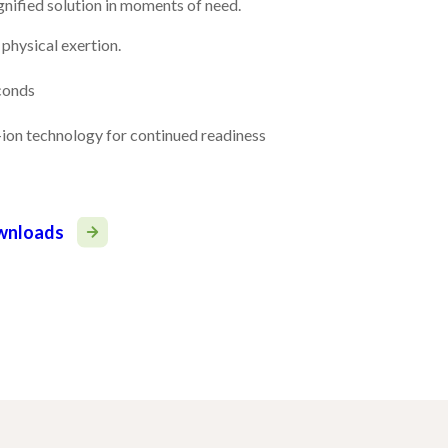
ignified solution in moments of need.
physical exertion.
econds
ion technology for continued readiness
ownloads