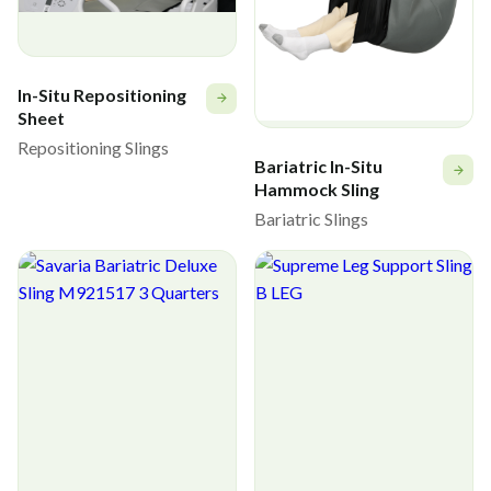
In-Situ Repositioning
Sheet
Repositioning Slings
Bariatric In-Situ
Hammock Sling
Bariatric Slings