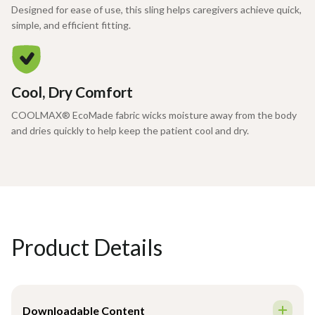
Designed for ease of use, this sling helps caregivers achieve quick,
simple, and efficient fitting.
Cool, Dry Comfort
COOLMAX® EcoMade fabric wicks moisture away from the body
and dries quickly to help keep the patient cool and dry.
Product Details
Downloadable Content