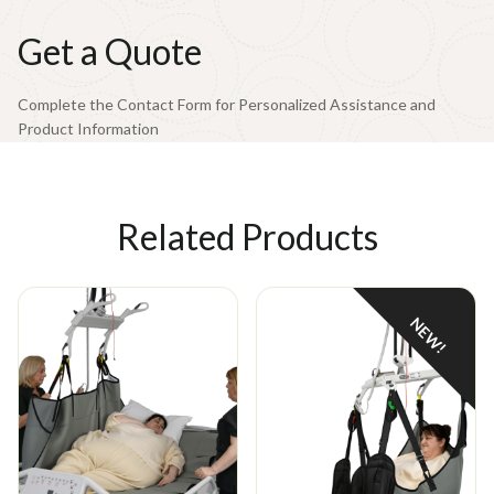
159°F (71°C)
Drying
Get a Quote
Tumble dry low heat (max 50°C)
Complete the Contact Form for Personalized Assistance and
Product Information
Related Products
NEW!