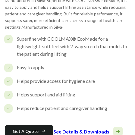
Manufactured in Silva-Superfine with COOLMAX® EcoMade, it is
easy to apply and helps support lifting assistance while reducing
patient and caregiver handling. Built for reliable performance, it
supports safer, more efficient care across a range of healthcare
settings.Manufactured in Silva-
Superfine with COOLMAX® EcoMade for a
lightweight, soft feel with 2-way stretch that molds to
the patient during lifting
Easy to apply
Helps provide access for hygiene care
Helps support and aid lifting
Helps reduce patient and caregiver handling
See Details & Downloads
Get A Quote