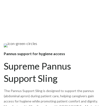
Pannus support for hygiene access
Supreme Pannus
Support Sling
The Pannus Support Sling is designed to support the pannus
(abdominal apron) during patient care, helping caregivers gain
access for hygiene while promoting patient comfort and dignity.