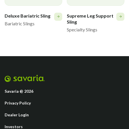
Deluxe Bariatric Sling
Supreme Leg Support
Sling
Bariatric Slings
Specialty Slings
Savaria @ 2026
Privacy Policy
Dealer Login
Investors