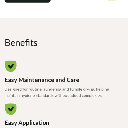
Benefits
Easy Maintenance and Care
Designed for routine laundering and tumble drying, helping
maintain hygiene standards without added complexity.
Easy Application