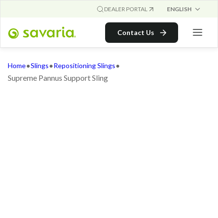
ENGLISH
DEALER PORTAL
Contact Us
•
•
•
Home
Slings
Repositioning Slings
Supreme Pannus Support Sling