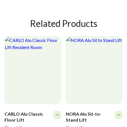
Stand-up Harness MULTI - M
56-384-MULTI-L
Related Products
Stand-up Harness MULTI - L
56-384-MULTI-XL
Stand-up Harness MULTI - XL
CARLO Alu Classic
NORA Alu Sit-to-
Floor Lift
Stand Lift