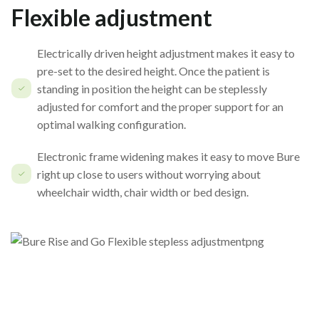
Flexible adjustment
Electrically driven height adjustment makes it easy to
pre-set to the desired height. Once the patient is
standing in position the height can be steplessly
adjusted for comfort and the proper support for an
optimal walking configuration.
Electronic frame widening makes it easy to move Bure
right up close to users without worrying about
wheelchair width, chair width or bed design.