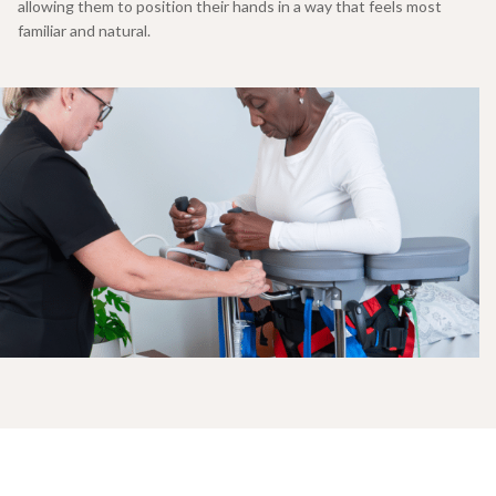
allowing them to position their hands in a way that feels most
familiar and natural.