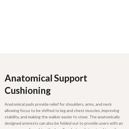
Anatomical Support
Cushioning
Anatomical pads provide relief for shoulders, arms, and neck
allowing focus to be shifted to leg and chest muscles, improving
stability, and making the walker easier to steer. The anatomically
designed armrests can also be folded out to provide users with an