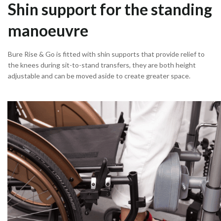
Shin support for the standing
manoeuvre
Bure Rise & Go is fitted with shin supports that provide relief to
the knees during sit-to-stand transfers, they are both height
adjustable and can be moved aside to create greater space.