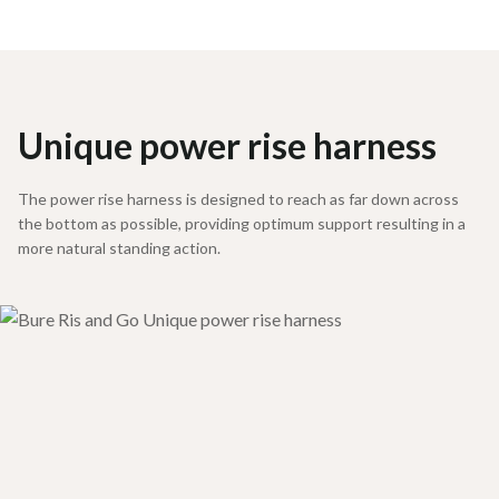
Unique power rise harness
The power rise harness is designed to reach as far down across
the bottom as possible, providing optimum support resulting in a
more natural standing action.