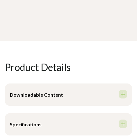
Product Details
Downloadable Content
Brochure - English
Specifications