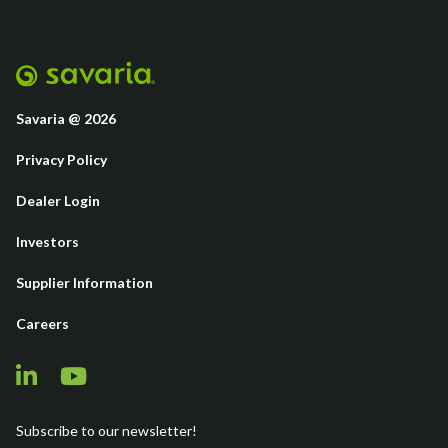
Savaria @ 2026
Privacy Policy
Dealer Login
Investors
Supplier Information
Careers
Subscribe to our newsletter!