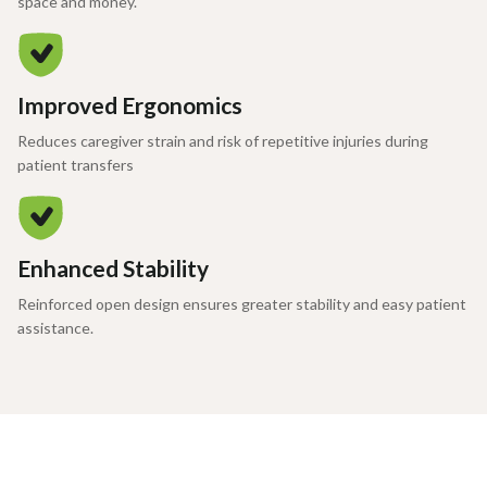
space and money.
Improved Ergonomics
Reduces caregiver strain and risk of repetitive injuries during
patient transfers
Enhanced Stability
Reinforced open design ensures greater stability and easy patient
assistance.