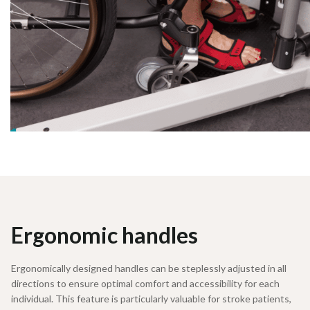
Ergonomic handles
Ergonomically designed handles can be steplessly adjusted in all
directions to ensure optimal comfort and accessibility for each
individual. This feature is particularly valuable for stroke patients,