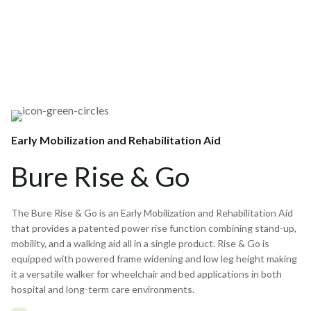
Early Mobilization and Rehabilitation Aid
Bure Rise & Go
The Bure Rise & Go is an Early Mobilization and Rehabilitation Aid
that provides a patented power rise function combining stand-up,
mobility, and a walking aid all in a single product. Rise & Go is
equipped with powered frame widening and low leg height making
it a versatile walker for wheelchair and bed applications in both
hospital and long-term care environments.