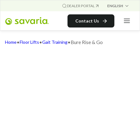
ENGLISH
DEALER PORTAL
Contact Us
•
•
•
Bure Rise & Go
Home
Floor Lifts
Gait Training