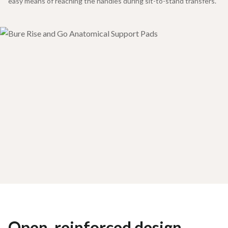
easy means of reaching the handles during sit-to-stand transfers.
Open, reinforced design