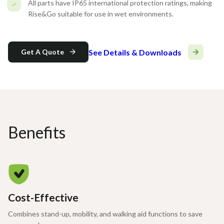
All parts have IP65 international protection ratings, making
Rise&Go suitable for use in wet environments.
See Details & Downloads
Get A Quote
Benefits
Cost-Effective
Combines stand-up, mobility, and walking aid functions to save