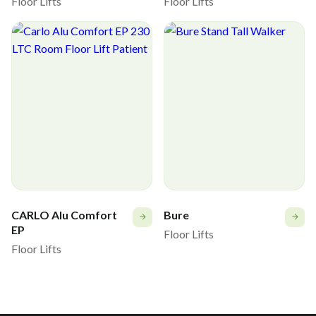
Floor Lifts
Floor Lifts
CARLO Alu Comfort
Bure
EP
Floor Lifts
Floor Lifts