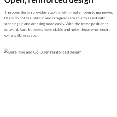
The open design provides stability with greater room to maneuver.
Users do not feel shut in and caregivers are able to assist with
standing up and dressing more easily. With the frame positioned
outward, Bure becomes more stable and helps those who require
extra walking space.