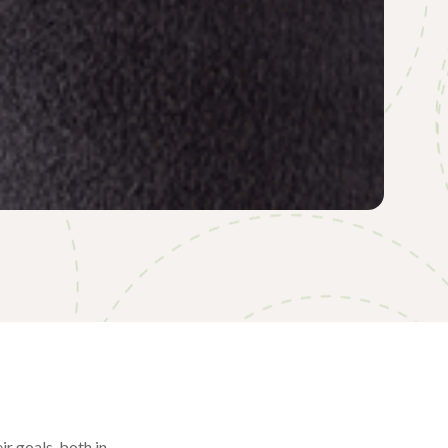
ir goals, both in