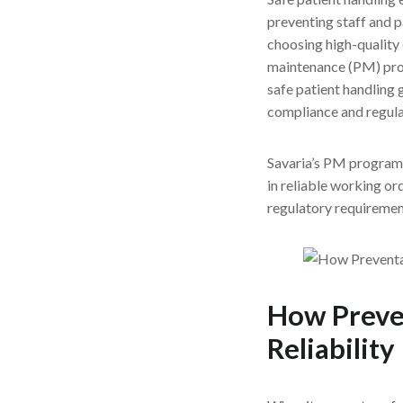
preventing staff and pa
choosing high-quality
maintenance (PM) progr
safe patient handling g
compliance and regula
Savaria’s PM program, 
in reliable working or
regulatory requirement
How Preve
Reliability