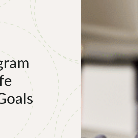
gram
fe
Goals