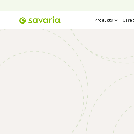
Products
Care 