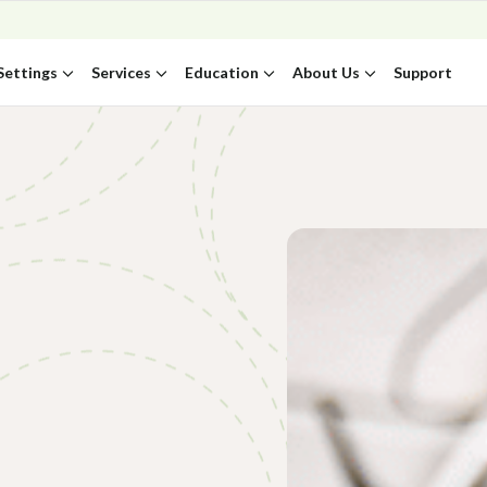
Settings
Services
Education
About Us
Support