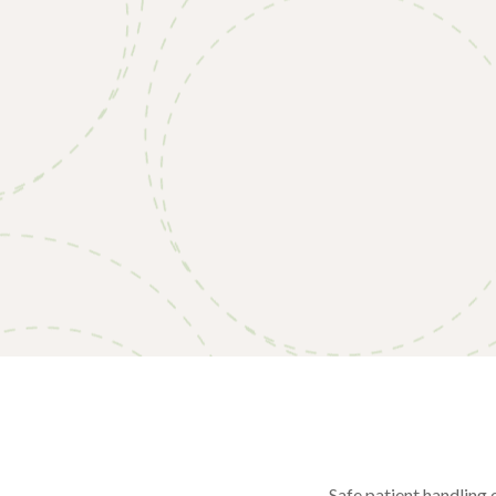
Safe patient handling 