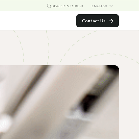
ENGLISH
DEALER PORTAL
Contact Us