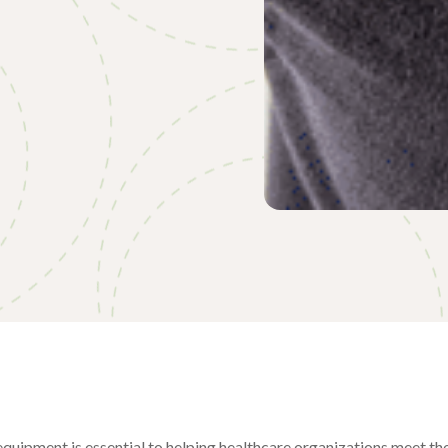
equipment is essential to helping healthcare organizations meet the