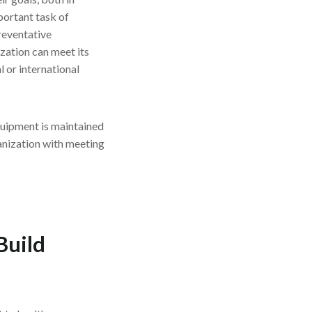
mportant task of
reventative
zation can meet its
l or international
quipment is maintained
ganization with meeting
Build