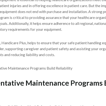
tient injuries and in offering excellence in patient care. But the i
 equipment does not end with purchase and installation. A strong p
am is critical to providing assurance that your healthcare organi
oals. Additionally, it helps ensure adherence to all regional, nationa
tory requirements for your equipment.
Handicare Plus, helps to ensure that your safe patient handling e
der, supporting caregiver and patient safety and assisting your or
s and reducing liability and costs.
ntative Maintenance Programs 