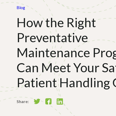
Blog
How the Right
Preventative
Maintenance Pro
Can Meet Your Sa
Patient Handling 
Share: