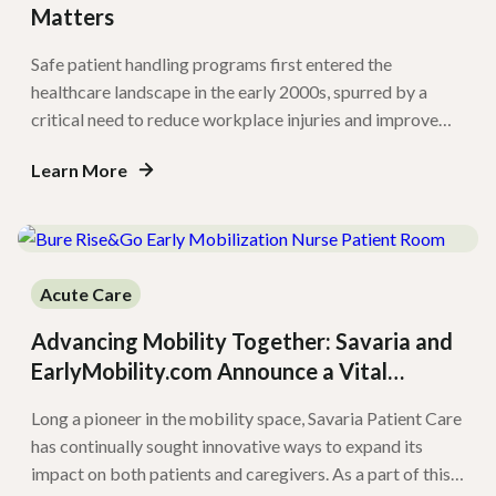
Matters
Safe patient handling programs first entered the
healthcare landscape in the early 2000s, spurred by a
critical need to reduce workplace injuries and improve
patient safety. Since then, several states have enacted
Learn More
safe patient handling legislation mandating these
programs in their healthcare settings. In long-term care
and post-acute settings, safe patient handling
implementation remains variable. […]
Acute Care
Advancing Mobility Together: Savaria and
EarlyMobility.com Announce a Vital
Collaboration
Long a pioneer in the mobility space, Savaria Patient Care
has continually sought innovative ways to expand its
impact on both patients and caregivers. As a part of this