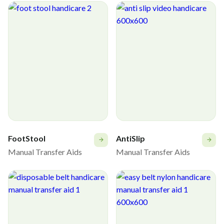
FootStool
AntiSlip
Manual Transfer Aids
Manual Transfer Aids