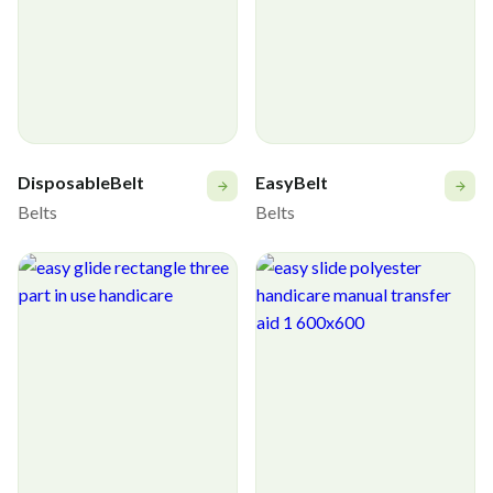
DisposableBelt
EasyBelt
Belts
Belts