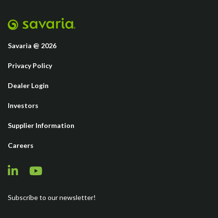
Savaria @ 2026
Privacy Policy
Dealer Login
Investors
Supplier Information
Careers
Subscribe to our newsletter!