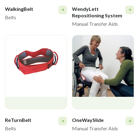
WalkingBelt
WendyLett
Repositioning System
Belts
Manual Transfer Aids
ReTurnBelt
OneWaySlide
Belts
Manual Transfer Aids