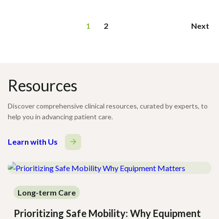
Page
1
2
Next
navigation
Resources
Discover comprehensive clinical resources, curated by experts, to
help you in advancing patient care.
Learn with Us
Long-term Care
Prioritizing Safe Mobility: Why Equipment