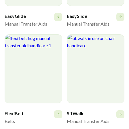
EasyGlide
EasySlide
Manual Transfer Aids
Manual Transfer Aids
FlexiBelt
SitWalk
Belts
Manual Transfer Aids