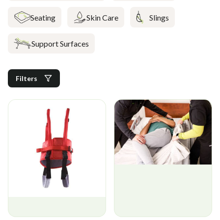
Seating
Skin Care
Slings
Support Surfaces
Filters