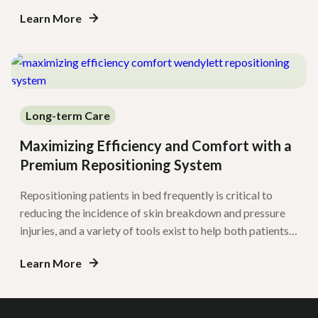
evolution, Savaria is pleased to announce a collaboration
Learn More
with EarlyMobility.com, enabling a more comprehensive
approach to delivering high-quality mobility programs
throughout the United States and Canada. […]
Long-term Care
Maximizing Efficiency and Comfort with a
Premium Repositioning System
Repositioning patients in bed frequently is critical to
reducing the incidence of skin breakdown and pressure
injuries, and a variety of tools exist to help both patients
and caregiving staff improve the ease and comfort of
Learn More
repositioning and transfers. One common strategy is the
use of sliding sheets. However, they may pose barriers for
safe […]