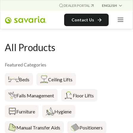
ENGLISH
DEALER PORTAL
Contact Us
All Products
Featured Categories
Beds
Ceiling Lifts
Falls Management
Floor Lifts
Furniture
Hygiene
Manual Transfer Aids
Positioners